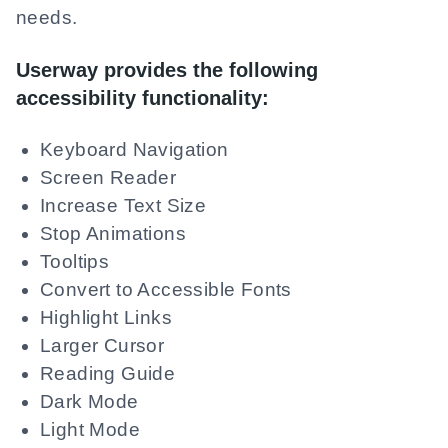
needs.
Userway provides the following
accessibility functionality:
Keyboard Navigation
Screen Reader
Increase Text Size
Stop Animations
Tooltips
Convert to Accessible Fonts
Highlight Links
Larger Cursor
Reading Guide
Dark Mode
Light Mode