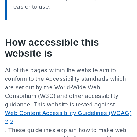
easier to use.
How accessible this
website is
All of the pages within the website aim to
conform to the Accessibility standards which
are set out by the World-Wide Web
Consortium (W3C) and other accessibility
guidance. This website is tested against
Web Content Accessibility Guidelines (WCAG)
2.2
. These guidelines explain how to make web