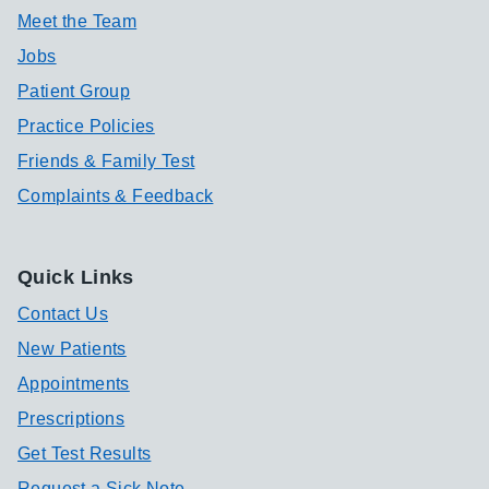
Meet the Team
Jobs
Patient Group
Practice Policies
Friends & Family Test
Complaints & Feedback
Quick Links
Contact Us
New Patients
Appointments
Prescriptions
Get Test Results
Request a Sick Note