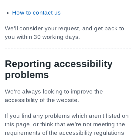
How to contact us
We'll consider your request, and get back to
you within 30 working days.
Reporting accessibility
problems
We're always looking to improve the
accessibility of the website.
If you find any problems which aren't listed on
this page, or think that we're not meeting the
requirements of the accessibility regulations