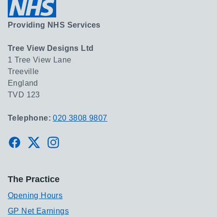
Providing NHS Services
Tree View Designs Ltd
1 Tree View Lane
Treeville
England
TVD 123
Telephone:
020 3808 9807
Facebook
Twitter
Instagram
The Practice
Opening Hours
GP Net Earnings