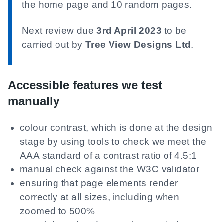
the home page and 10 random pages.
Next review due
3rd April 2023
to be
carried out by
Tree View Designs Ltd
.
Accessible features we test
manually
colour contrast, which is done at the design
stage by using tools to check we meet the
AAA standard of a contrast ratio of 4.5:1
manual check against the W3C validator
ensuring that page elements render
correctly at all sizes, including when
zoomed to 500%