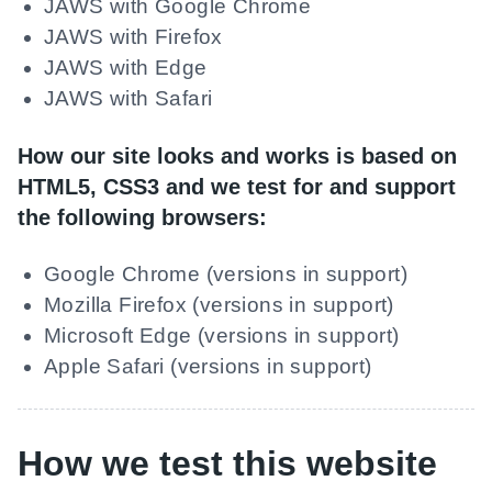
JAWS with Google Chrome
JAWS with Firefox
JAWS with Edge
JAWS with Safari
How our site looks and works is based on
HTML5, CSS3 and we test for and support
the following browsers:
Google Chrome (versions in support)
Mozilla Firefox (versions in support)
Microsoft Edge (versions in support)
Apple Safari (versions in support)
How we test this website