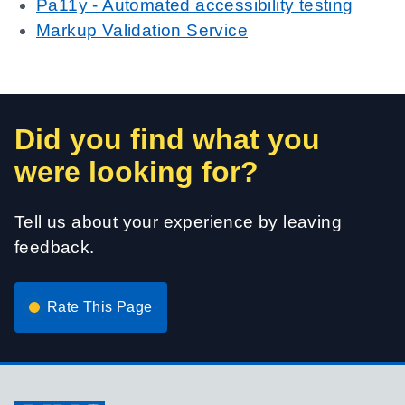
Pa11y - Automated accessibility testing
Markup Validation Service
Did you find what you
were looking for?
Tell us about your experience by leaving
feedback.
Rate This Page