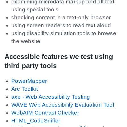
examining microdata markup and alt text
using special tools
checking content in a text-only browser
using screen readers to read text aloud
using disability simulation tools to browse
the website
Accessible features we test using
third party tools
PowerMapper
Arc Toolkit
axe - Web Accessibility Testing
WAVE Web Accessibility Evaluation Tool
WebAIM Contrast Checker
HTML_CodeSniffer