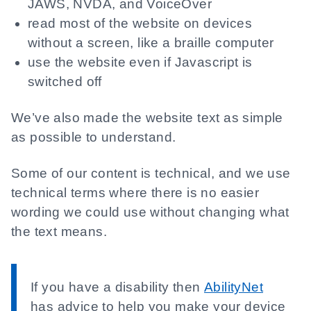
JAWS, NVDA, and VoiceOver
read most of the website on devices
without a screen, like a braille computer
use the website even if Javascript is
switched off
We’ve also made the website text as simple
as possible to understand.
Some of our content is technical, and we use
technical terms where there is no easier
wording we could use without changing what
the text means.
If you have a disability then
AbilityNet
has advice to help you make your device