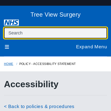
Tree View Surgery
Expand Menu
HOME
POLICY - ACCESSIBILITY STATEMENT
Accessibility
< Back to policies & procedures