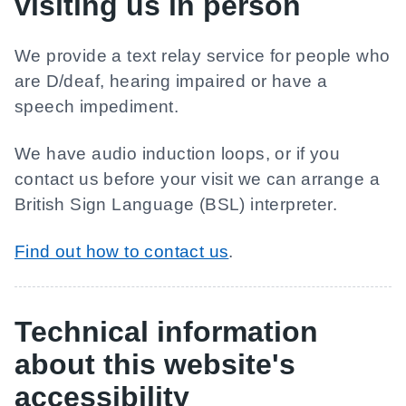
visiting us in person
We provide a text relay service for people who
are D/deaf, hearing impaired or have a
speech impediment.
We have audio induction loops, or if you
contact us before your visit we can arrange a
British Sign Language (BSL) interpreter.
Find out how to contact us
.
Technical information
about this website's
accessibility