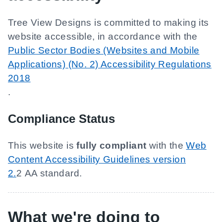
Tree View Designs
is committed to making its
website accessible, in accordance with the
Public Sector Bodies (Websites and Mobile
Applications) (No. 2) Accessibility Regulations
2018
.
Compliance Status
This website is
fully compliant
with the
Web
Content Accessibility Guidelines version
2.
2 AA standard.
What we're doing to