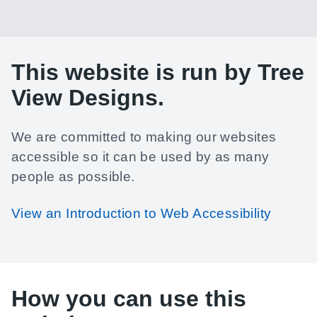
This website is run by
Tree
View Designs
.
We are committed to making our websites
accessible so it can be used by as many
people as possible.
View an Introduction to Web Accessibility
How you can use this