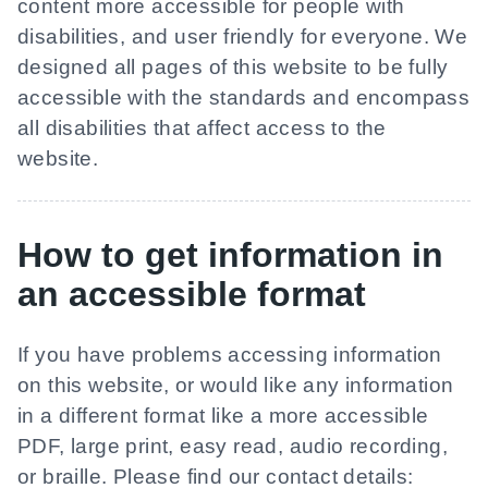
content more accessible for people with
disabilities, and user friendly for everyone. We
designed all pages of this website to be fully
accessible with the standards and encompass
all disabilities that affect access to the
website.
How to get information in
an accessible format
If you have problems accessing information
on this website, or would like any information
in a different format like a more accessible
PDF, large print, easy read, audio recording,
or braille. Please find our contact details: