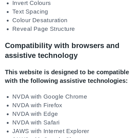
Invert Colours
Text Spacing
Colour Desaturation
Reveal Page Structure
Compatibility with browsers and
assistive technology
This website is designed to be compatible
with the following assistive technologies:
NVDA with Google Chrome
NVDA with Firefox
NVDA with Edge
NVDA with Safari
JAWS with Internet Explorer