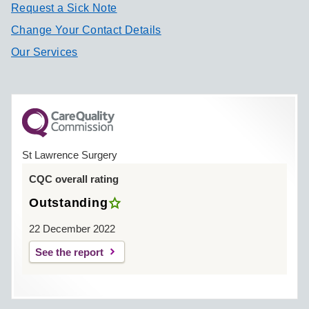
Request a Sick Note
Change Your Contact Details
Our Services
St Lawrence Surgery
CQC overall rating
Outstanding
22 December 2022
See the report