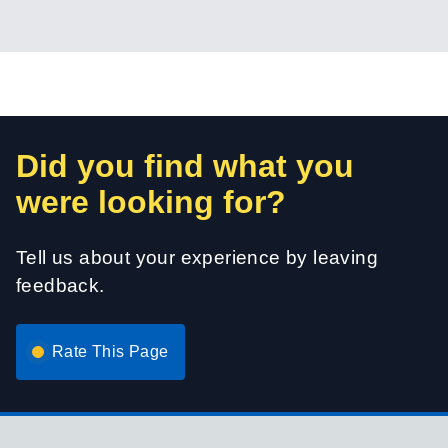
Did you find what you
were looking for?
Tell us about your experience by leaving
feedback.
Rate This Page