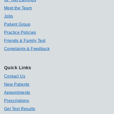
Meet the Team
Jobs
Patient Group
Practice Policies
Friends & Family Test
Complaints & Feedback
Quick Links
Contact Us
New Patients
Appointments
Prescriptions
Get Test Results