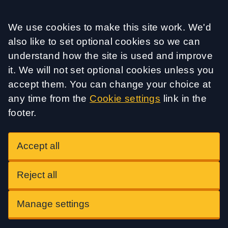
Accept all
We use cookies to make this site work. We'd
also like to set optional cookies so we can
understand how the site is used and improve
it. We will not set optional cookies unless you
accept them. You can change your choice at
any time from the
Cookie settings
link in the
footer.
Accept all
Reject all
Manage settings