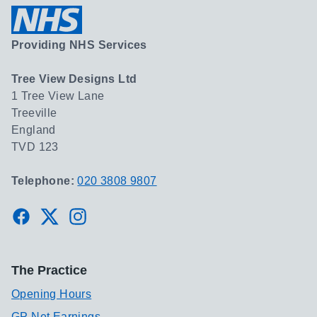
Providing NHS Services
Tree View Designs Ltd
1 Tree View Lane
Treeville
England
TVD 123
Telephone:
020 3808 9807
Facebook
Twitter
Instagram
The Practice
Opening Hours
GP Net Earnings