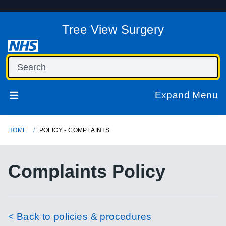
Tree View Surgery
Expand Menu
HOME
POLICY - COMPLAINTS
Complaints Policy
< Back to policies & procedures