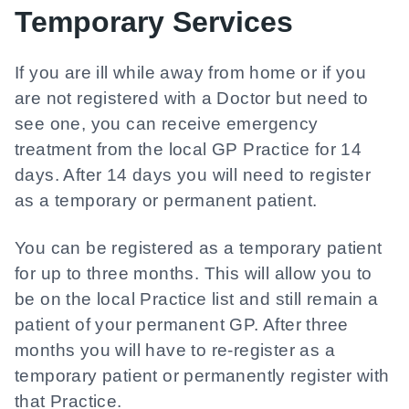
Temporary Services
If you are ill while away from home or if you
are not registered with a Doctor but need to
see one, you can receive emergency
treatment from the local GP Practice for 14
days. After 14 days you will need to register
as a temporary or permanent patient.
You can be registered as a temporary patient
for up to three months. This will allow you to
be on the local Practice list and still remain a
patient of your permanent GP. After three
months you will have to re-register as a
temporary patient or permanently register with
that Practice.