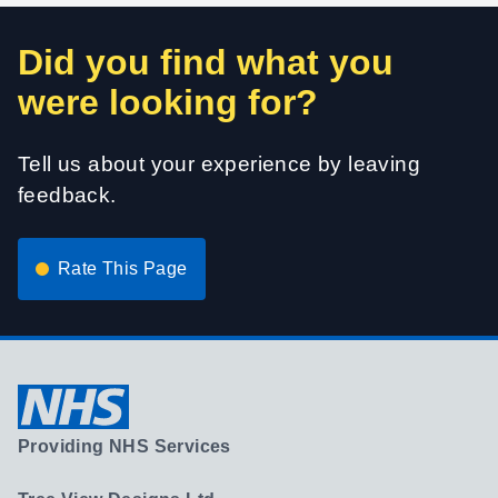
Did you find what you
were looking for?
Tell us about your experience by leaving
feedback.
Rate This Page
Providing NHS Services