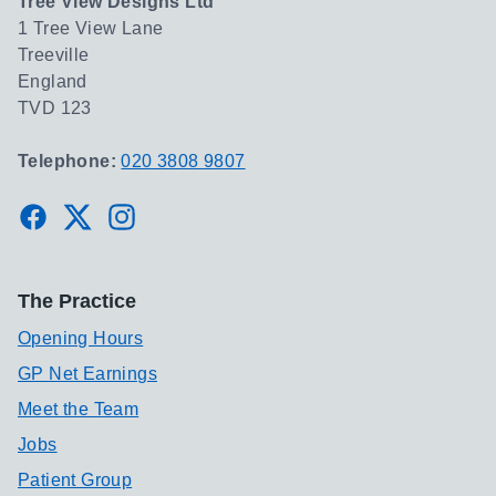
Tree View Designs Ltd
1 Tree View Lane
Treeville
England
TVD 123
Telephone:
020 3808 9807
Facebook
Twitter
Instagram
The Practice
Opening Hours
GP Net Earnings
Meet the Team
Jobs
Patient Group