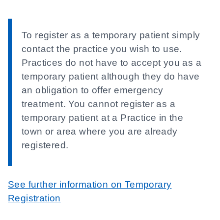
To register as a temporary patient simply
contact the practice you wish to use.
Practices do not have to accept you as a
temporary patient although they do have
an obligation to offer emergency
treatment. You cannot register as a
temporary patient at a Practice in the
town or area where you are already
registered.
See further information on Temporary
Registration