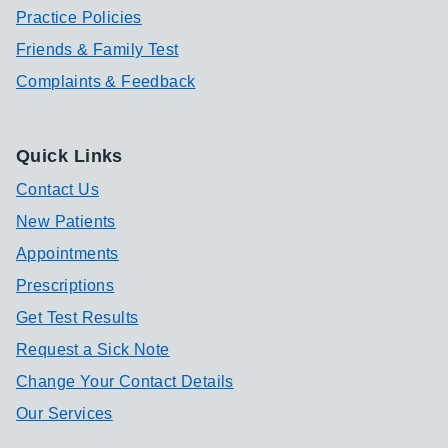
Practice Policies
Friends & Family Test
Complaints & Feedback
Quick Links
Contact Us
New Patients
Appointments
Prescriptions
Get Test Results
Request a Sick Note
Change Your Contact Details
Our Services