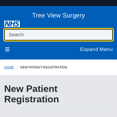
Tree View Surgery
Expand Menu
HOME
NEW PATIENT REGISTRATION
New Patient
Registration