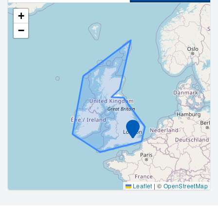
+
−
Marker
Leaflet
|
©
OpenStreetMap