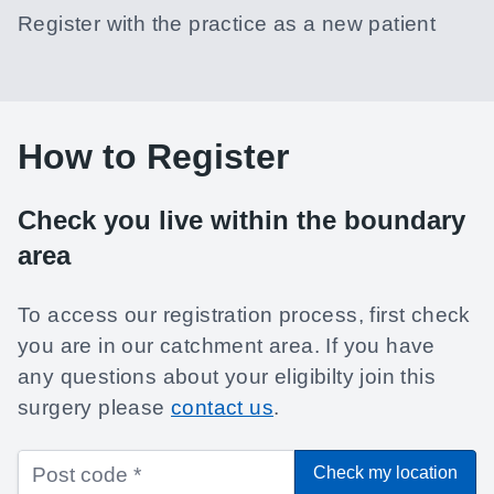
Register with the practice as a new patient
How to Register
Check you live within the boundary
area
To access our registration process, first check
you are in our catchment area. If you have
any questions about your eligibilty join this
surgery please
contact us
.
Check my location