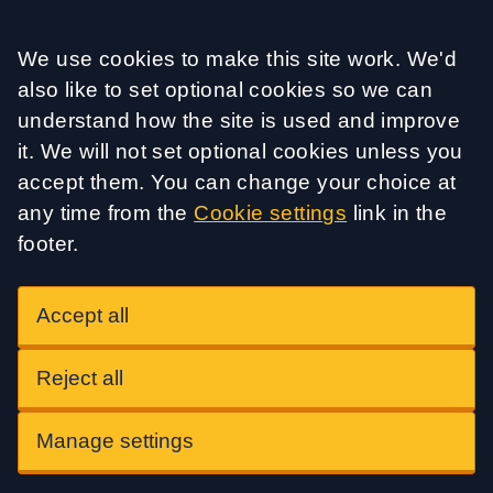
Accept all
We use cookies to make this site work. We'd
also like to set optional cookies so we can
understand how the site is used and improve
it. We will not set optional cookies unless you
accept them. You can change your choice at
any time from the
Cookie settings
link in the
footer.
Accept all
Reject all
Manage settings