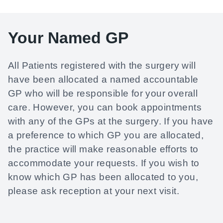
Your Named GP
All Patients registered with the surgery will
have been allocated a named accountable
GP who will be responsible for your overall
care. However, you can book appointments
with any of the GPs at the surgery. If you have
a preference to which GP you are allocated,
the practice will make reasonable efforts to
accommodate your requests. If you wish to
know which GP has been allocated to you,
please ask reception at your next visit.