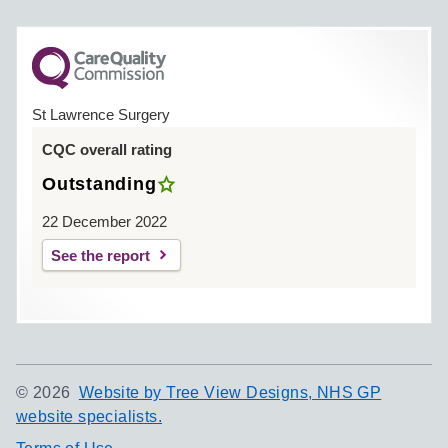
St Lawrence Surgery
CQC overall rating
Outstanding
22 December 2022
See the report
©
2026
Website by Tree View Designs, NHS GP
website specialists.