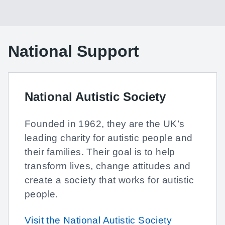
National Support
National Autistic Society
Founded in 1962, they are the UK’s
leading charity for autistic people and
their families. Their goal is to help
transform lives, change attitudes and
create a society that works for autistic
people.
Visit the National Autistic Society