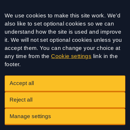
Accept all
We use cookies to make this site work. We'd
also like to set optional cookies so we can
understand how the site is used and improve
it. We will not set optional cookies unless you
accept them. You can change your choice at
any time from the
Cookie settings
link in the
footer.
Accept all
Reject all
Manage settings