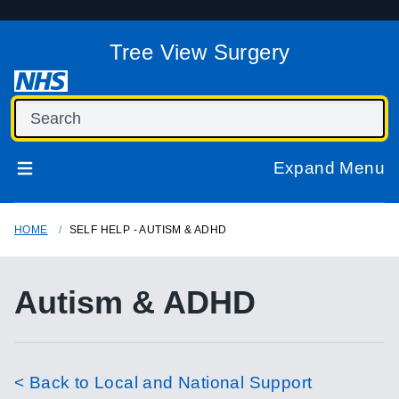
Tree View Surgery
Expand Menu
HOME
SELF HELP - AUTISM & ADHD
Autism & ADHD
< Back to Local and National Support