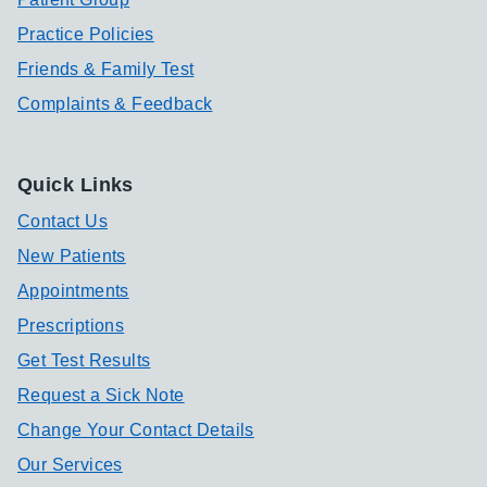
Practice Policies
Friends & Family Test
Complaints & Feedback
Quick Links
Contact Us
New Patients
Appointments
Prescriptions
Get Test Results
Request a Sick Note
Change Your Contact Details
Our Services