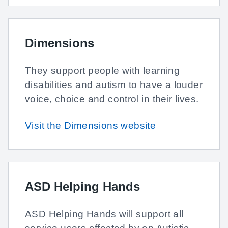
Dimensions
They support people with learning
disabilities and autism to have a louder
voice, choice and control in their lives.
Visit the Dimensions website
ASD Helping Hands
ASD Helping Hands will support all