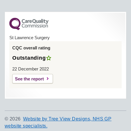
St Lawrence Surgery
CQC overall rating
Outstanding
22 December 2022
See the report
©
2026
Website by Tree View Designs, NHS GP
website specialists.