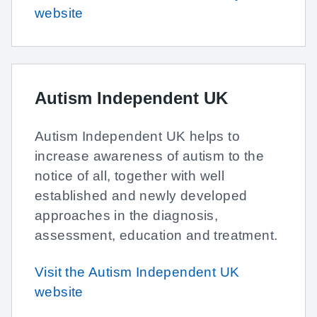
website
Autism Independent UK
Autism Independent UK helps to
increase awareness of autism to the
notice of all, together with well
established and newly developed
approaches in the diagnosis,
assessment, education and treatment.
Visit the Autism Independent UK
website