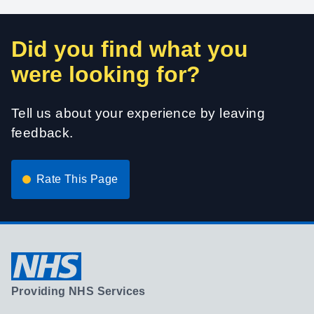
Did you find what you
were looking for?
Tell us about your experience by leaving
feedback.
Rate This Page
Providing NHS Services