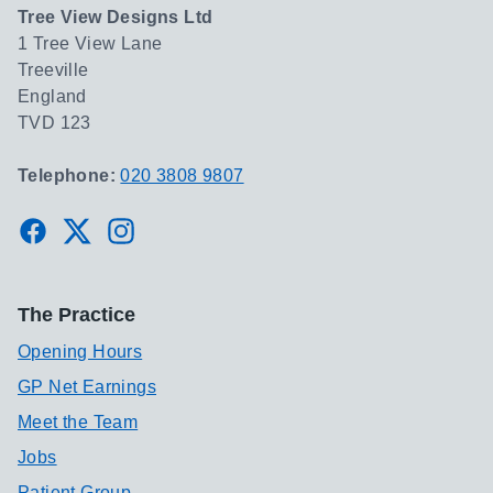
Tree View Designs Ltd
1 Tree View Lane
Treeville
England
TVD 123
Telephone:
020 3808 9807
Facebook
Twitter
Instagram
The Practice
Opening Hours
GP Net Earnings
Meet the Team
Jobs
Patient Group