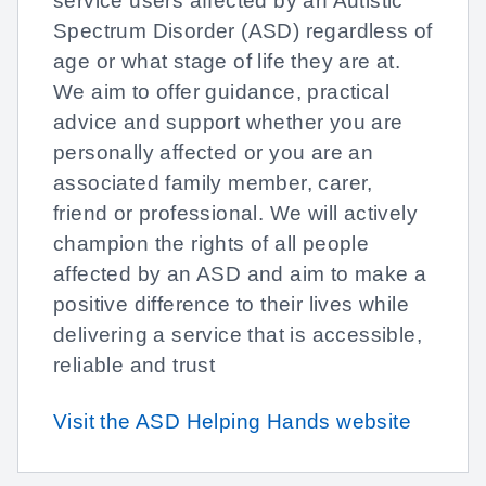
service users affected by an Autistic
Spectrum Disorder (ASD) regardless of
age or what stage of life they are at.
We aim to offer guidance, practical
advice and support whether you are
personally affected or you are an
associated family member, carer,
friend or professional. We will actively
champion the rights of all people
affected by an ASD and aim to make a
positive difference to their lives while
delivering a service that is accessible,
reliable and trust
Visit the ASD Helping Hands website