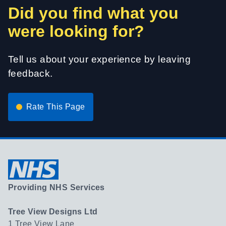
Did you find what you
were looking for?
Tell us about your experience by leaving
feedback.
Rate This Page
Providing NHS Services
Tree View Designs Ltd
1 Tree View Lane