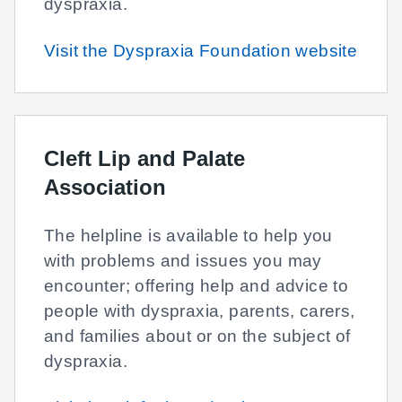
dyspraxia.
Visit the Dyspraxia Foundation website
Cleft Lip and Palate
Association
The helpline is available to help you
with problems and issues you may
encounter; offering help and advice to
people with dyspraxia, parents, carers,
and families about or on the subject of
dyspraxia.