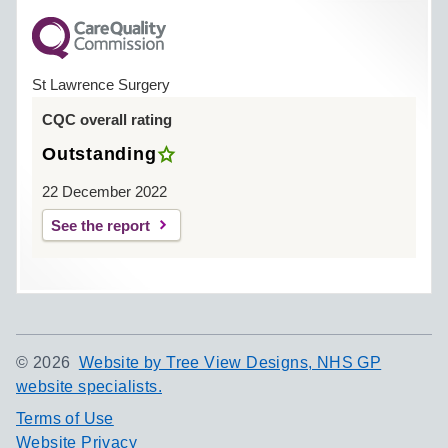
St Lawrence Surgery
CQC overall rating
Outstanding
22 December 2022
See the report
©
2026
Website by Tree View Designs, NHS GP
website specialists.
Terms of Use
Website Privacy