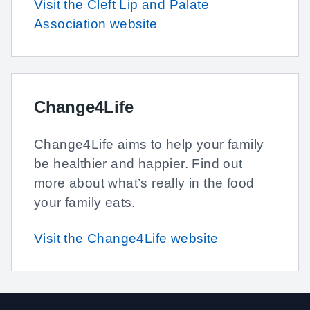
Visit the Cleft Lip and Palate
Association website
Change4Life
Change4Life aims to help your family
be healthier and happier. Find out
more about what’s really in the food
your family eats.
Visit the Change4Life website