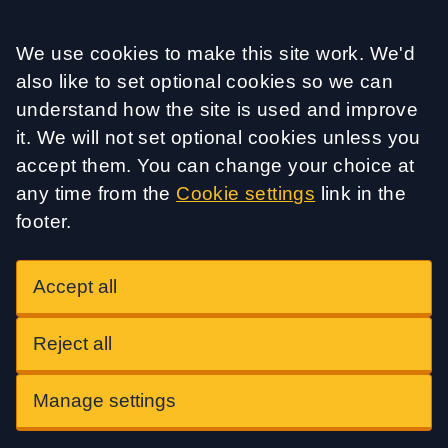
Accept all
We use cookies to make this site work. We'd
also like to set optional cookies so we can
understand how the site is used and improve
it. We will not set optional cookies unless you
accept them. You can change your choice at
any time from the
Cookie settings
link in the
footer.
Accept all
Reject all
Manage settings