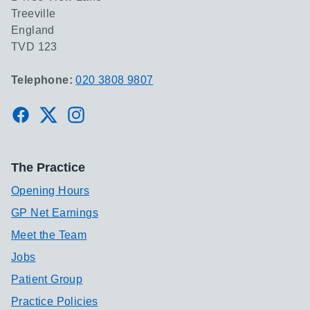
Treeville
England
TVD 123
Telephone:
020 3808 9807
Facebook
Twitter
Instagram
The Practice
Opening Hours
GP Net Earnings
Meet the Team
Jobs
Patient Group
Practice Policies