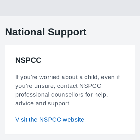
National Support
NSPCC
If you’re worried about a child, even if
you’re unsure, contact NSPCC
professional counsellors for help,
advice and support.
Visit the NSPCC website