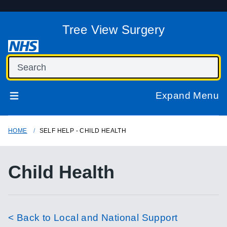
Tree View Surgery
Expand Menu
HOME
SELF HELP - CHILD HEALTH
Child Health
< Back to Local and National Support