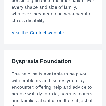
possible guidance and information. For
every shape and size of family,
whatever they need and whatever their
child’s disability.
Visit the Contact website
Dyspraxia Foundation
The helpline is available to help you
with problems and issues you may
encounter; offering help and advice to
people with dyspraxia, parents, carers,
and families about or on the subject of