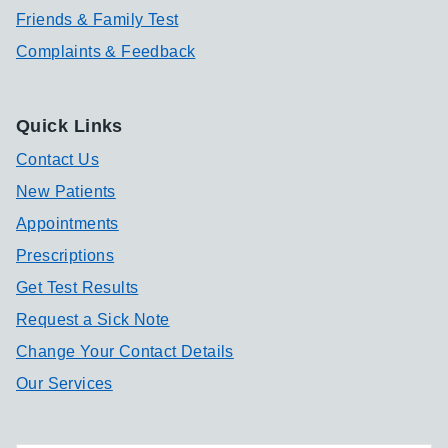
Friends & Family Test
Complaints & Feedback
Quick Links
Contact Us
New Patients
Appointments
Prescriptions
Get Test Results
Request a Sick Note
Change Your Contact Details
Our Services