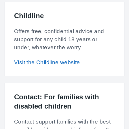
Childline
Offers free, confidential advice and
support for any child 18 years or
under, whatever the worry.
Visit the Childline website
Contact: For families with
disabled children
Contact support families with the best