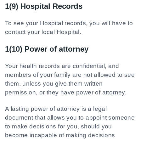
1(9) Hospital Records
To see your Hospital records, you will have to
contact your local Hospital.
1(10) Power of attorney
Your health records are confidential, and
members of your family are not allowed to see
them, unless you give them written
permission, or they have power of attorney.
A lasting power of attorney is a legal
document that allows you to appoint someone
to make decisions for you, should you
become incapable of making decisions