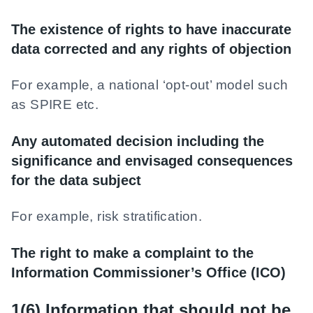
The existence of rights to have inaccurate
data corrected and any rights of objection
For example, a national ‘opt-out’ model such
as SPIRE etc.
Any automated decision including the
significance and envisaged consequences
for the data subject
For example, risk stratification.
The right to make a complaint to the
Information Commissioner’s Office (ICO)
1(6) Information that should not be