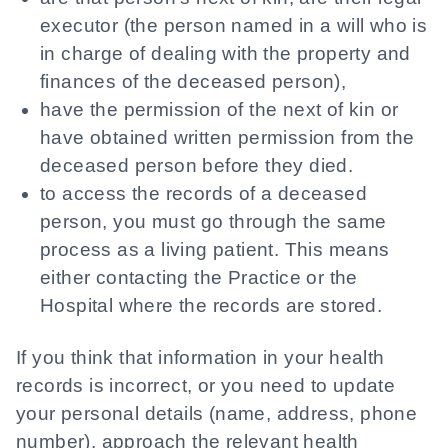
executor (the person named in a will who is
in charge of dealing with the property and
finances of the deceased person),
have the permission of the next of kin or
have obtained written permission from the
deceased person before they died.
to access the records of a deceased
person, you must go through the same
process as a living patient. This means
either contacting the Practice or the
Hospital where the records are stored.
If you think that information in your health
records is incorrect, or you need to update
your personal details (name, address, phone
number), approach the relevant health