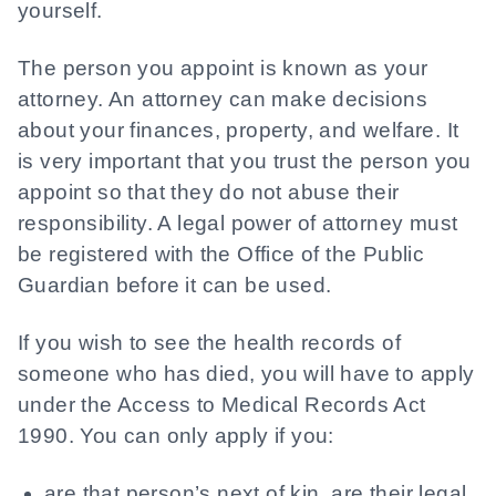
yourself.
The person you appoint is known as your
attorney. An attorney can make decisions
about your finances, property, and welfare. It
is very important that you trust the person you
appoint so that they do not abuse their
responsibility. A legal power of attorney must
be registered with the Office of the Public
Guardian before it can be used.
If you wish to see the health records of
someone who has died, you will have to apply
under the Access to Medical Records Act
1990. You can only apply if you:
are that person’s next of kin, are their legal