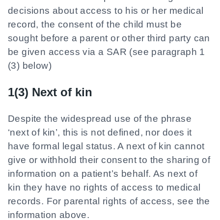
decisions about access to his or her medical
record, the consent of the child must be
sought before a parent or other third party can
be given access via a SAR (see paragraph 1
(3) below)
1(3) Next of kin
Despite the widespread use of the phrase
‘next of kin’, this is not defined, nor does it
have formal legal status. A next of kin cannot
give or withhold their consent to the sharing of
information on a patient’s behalf. As next of
kin they have no rights of access to medical
records. For parental rights of access, see the
information above.