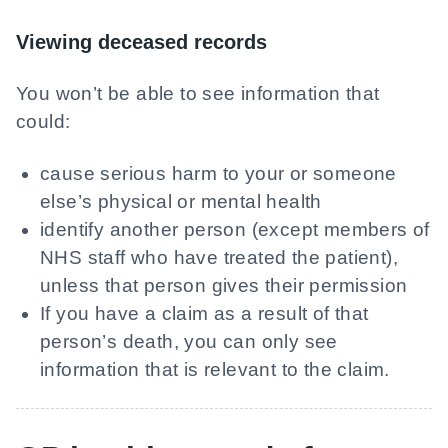
Viewing deceased records
You won’t be able to see information that
could:
cause serious harm to your or someone
else’s physical or mental health
identify another person (except members of
NHS staff who have treated the patient),
unless that person gives their permission
If you have a claim as a result of that
person’s death, you can only see
information that is relevant to the claim.