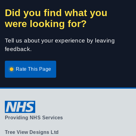
Did you find what you
were looking for?
Tell us about your experience by leaving
feedback.
Rate This Page
Providing NHS Services
Tree View Designs Ltd