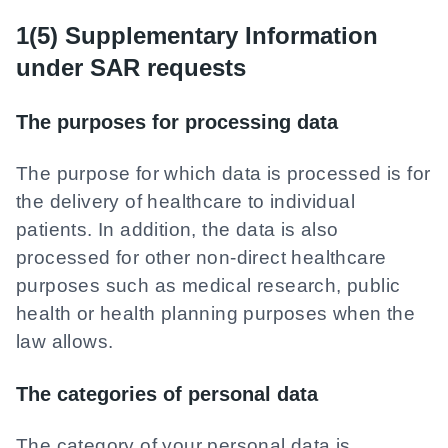
1(5) Supplementary Information
under SAR requests
The purposes for processing data
The purpose for which data is processed is for
the delivery of healthcare to individual
patients. In addition, the data is also
processed for other non-direct healthcare
purposes such as medical research, public
health or health planning purposes when the
law allows.
The categories of personal data
The category of your personal data is