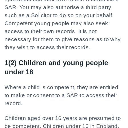
SAR. You may also authorise a third party
such as a Solicitor to do so on your behalf.
Competent young people may also seek
access to their own records. It is not
necessary for them to give reasons as to why
they wish to access their records.
1(2) Children and young people
under 18
Where a child is competent, they are entitled
to make or consent to a SAR to access their
record.
Children aged over 16 years are presumed to
be competent. Children under 16 in England,