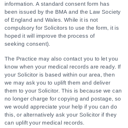
information. A standard consent form has
been issued by the BMA and the Law Society
of England and Wales. While it is not
compulsory for Solicitors to use the form, it is
hoped it will improve the process of
seeking consent).
The Practice may also contact you to let you
know when your medical records are ready. If
your Solicitor is based within our area, then
we may ask you to uplift them and deliver
them to your Solicitor. This is because we can
no longer charge for copying and postage, so
we would appreciate your help if you can do
this, or alternatively ask your Solicitor if they
can uplift your medical records.