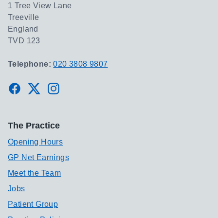
1 Tree View Lane
Treeville
England
TVD 123
Telephone:
020 3808 9807
Facebook
Twitter
Instagram
The Practice
Opening Hours
GP Net Earnings
Meet the Team
Jobs
Patient Group