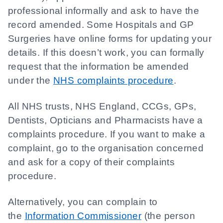
professional informally and ask to have the
record amended. Some Hospitals and GP
Surgeries have online forms for updating your
details. If this doesn’t work, you can formally
request that the information be amended
under the
NHS complaints procedure
.
All NHS trusts, NHS England, CCGs, GPs,
Dentists, Opticians and Pharmacists have a
complaints procedure. If you want to make a
complaint, go to the organisation concerned
and ask for a copy of their complaints
procedure.
Alternatively, you can complain to
the
Information Commissioner
(the person