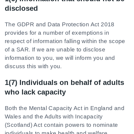
disclosed
The GDPR and Data Protection Act 2018
provides for a number of exemptions in
respect of information falling within the scope
of a SAR. If we are unable to disclose
information to you, we will inform you and
discuss this with you.
1(7) Individuals on behalf of adults
who lack capacity
Both the Mental Capacity Act in England and
Wales and the Adults with Incapacity
(Scotland) Act contain powers to nominate
individuals to make health and welfare