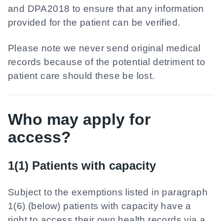
and DPA2018 to ensure that any information
provided for the patient can be verified.
Please note we never send original medical
records because of the potential detriment to
patient care should these be lost.
Who may apply for
access?
1(1) Patients with capacity
Subject to the exemptions listed in paragraph
1(6) (below) patients with capacity have a
right to access their own health records via a