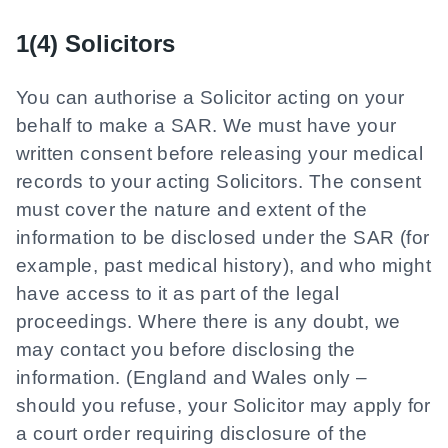
1(4) Solicitors
You can authorise a Solicitor acting on your
behalf to make a SAR. We must have your
written consent before releasing your medical
records to your acting Solicitors. The consent
must cover the nature and extent of the
information to be disclosed under the SAR (for
example, past medical history), and who might
have access to it as part of the legal
proceedings. Where there is any doubt, we
may contact you before disclosing the
information. (England and Wales only –
should you refuse, your Solicitor may apply for
a court order requiring disclosure of the