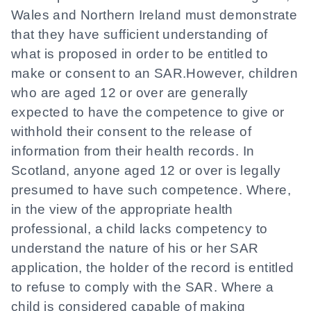
Wales and Northern Ireland must demonstrate
that they have sufficient understanding of
what is proposed in order to be entitled to
make or consent to an SAR.However, children
who are aged 12 or over are generally
expected to have the competence to give or
withhold their consent to the release of
information from their health records. In
Scotland, anyone aged 12 or over is legally
presumed to have such competence. Where,
in the view of the appropriate health
professional, a child lacks competency to
understand the nature of his or her SAR
application, the holder of the record is entitled
to refuse to comply with the SAR. Where a
child is considered capable of making