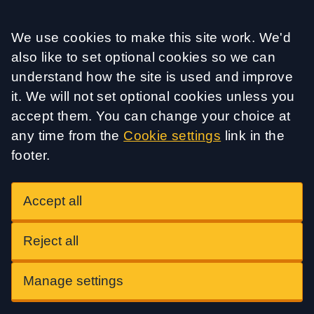
Accept all
We use cookies to make this site work. We'd
also like to set optional cookies so we can
understand how the site is used and improve
it. We will not set optional cookies unless you
accept them. You can change your choice at
any time from the
Cookie settings
link in the
footer.
Accept all
Reject all
Manage settings