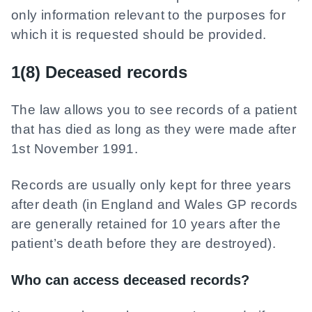
only information relevant to the purposes for
which it is requested should be provided.
1(8) Deceased records
The law allows you to see records of a patient
that has died as long as they were made after
1st November 1991.
Records are usually only kept for three years
after death (in England and Wales GP records
are generally retained for 10 years after the
patient’s death before they are destroyed).
Who can access deceased records?