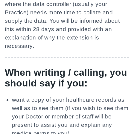
where the data controller (usually your
Practice) needs more time to collate and
supply the data. You will be informed about
this within 28 days and provided with an
explanation of why the extension is
necessary.
When writing / calling, you
should say if you:
want a copy of your healthcare records as
well as to see them (if you wish to see them
your Doctor or member of staff will be
present to assist you and explain any
medical terms to you)