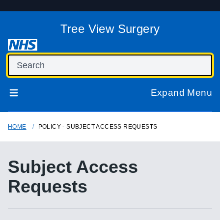
Tree View Surgery
Expand Menu
HOME
POLICY - SUBJECT ACCESS REQUESTS
Subject Access
Requests