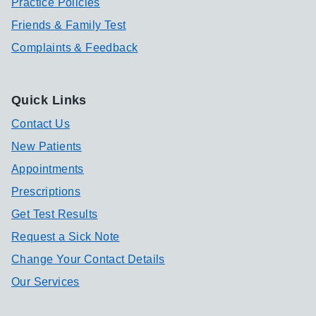
Practice Policies
Friends & Family Test
Complaints & Feedback
Quick Links
Contact Us
New Patients
Appointments
Prescriptions
Get Test Results
Request a Sick Note
Change Your Contact Details
Our Services