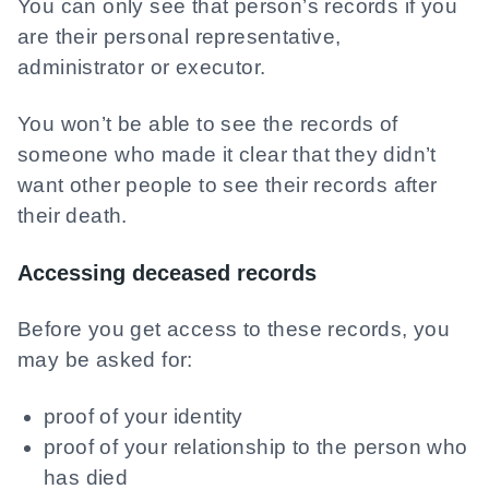
You can only see that person’s records if you
are their personal representative,
administrator or executor.
You won’t be able to see the records of
someone who made it clear that they didn’t
want other people to see their records after
their death.
Accessing deceased records
Before you get access to these records, you
may be asked for:
proof of your identity
proof of your relationship to the person who
has died