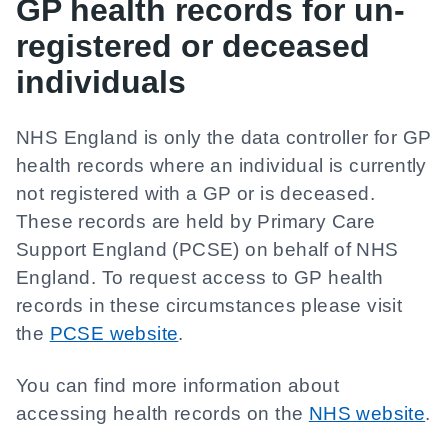
GP health records for un-
registered or deceased
individuals
NHS England is only the data controller for GP
health records where an individual is currently
not registered with a GP or is deceased.
These records are held by Primary Care
Support England (PCSE) on behalf of NHS
England. To request access to GP health
records in these circumstances please visit
the
PCSE website
.
You can find more information about
accessing health records on the
NHS website
.