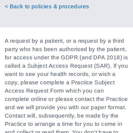
< Back to policies & procedures
A request by a patient, or a request by a third
party who has been authorised by the patient,
for access under the GDPR (and DPA 2018) is
called a Subject Access Request (SAR). If you
want to see your health records, or wish a
copy, please complete a Practice Subject
Access Request Form which you can
complete online or please contact the Practice
and we will provide you with our paper format.
Contact will, subsequently, be made by the
Practice to arrange a time for you to come in
and collect or read them. You don’t have to