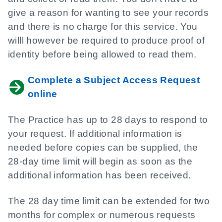
give a reason for wanting to see your records
and there is no charge for this service. You
willl however be required to produce proof of
identity before being allowed to read them.
Complete a Subject Access Request
online
The Practice has up to 28 days to respond to
your request. If additional information is
needed before copies can be supplied, the
28-day time limit will begin as soon as the
additional information has been received.
The 28 day time limit can be extended for two
months for complex or numerous requests