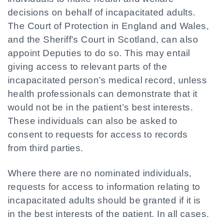
decisions on behalf of incapacitated adults.
The Court of Protection in England and Wales,
and the Sheriff’s Court in Scotland, can also
appoint Deputies to do so. This may entail
giving access to relevant parts of the
incapacitated person’s medical record, unless
health professionals can demonstrate that it
would not be in the patient’s best interests.
These individuals can also be asked to
consent to requests for access to records
from third parties.
Where there are no nominated individuals,
requests for access to information relating to
incapacitated adults should be granted if it is
in the best interests of the patient. In all cases,