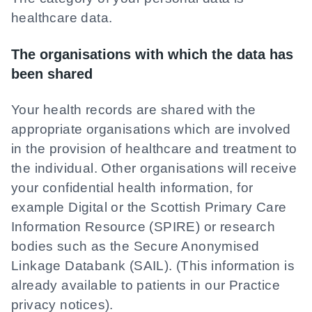
healthcare data.
The organisations with which the data has
been shared
Your health records are shared with the
appropriate organisations which are involved
in the provision of healthcare and treatment to
the individual. Other organisations will receive
your confidential health information, for
example Digital or the Scottish Primary Care
Information Resource (SPIRE) or research
bodies such as the Secure Anonymised
Linkage Databank (SAIL). (This information is
already available to patients in our Practice
privacy notices).