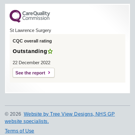
St Lawrence Surgery
CQC overall rating
Outstanding
22 December 2022
See the report
©
2026
Website by Tree View Designs, NHS GP
website specialists.
Terms of Use