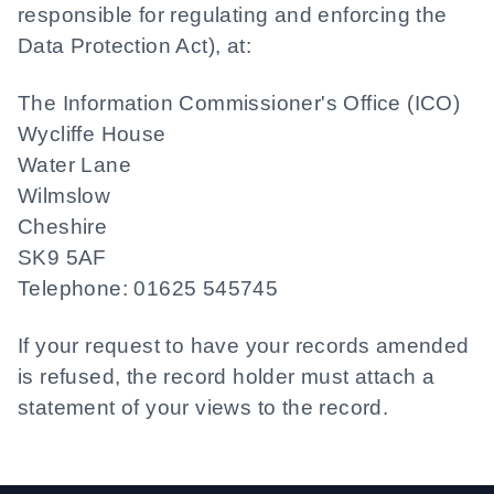
responsible for regulating and enforcing the
Data Protection Act), at:
The Information Commissioner's Office (ICO)
Wycliffe House
Water Lane
Wilmslow
Cheshire
SK9 5AF
Telephone: 01625 545745
If your request to have your records amended
is refused, the record holder must attach a
statement of your views to the record.