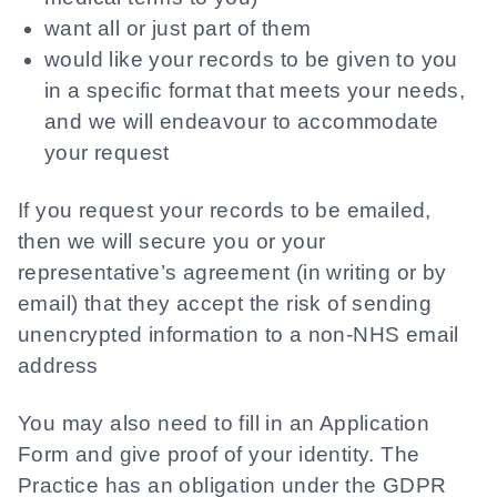
want all or just part of them
would like your records to be given to you
in a specific format that meets your needs,
and we will endeavour to accommodate
your request
If you request your records to be emailed,
then we will secure you or your
representative’s agreement (in writing or by
email) that they accept the risk of sending
unencrypted information to a non-NHS email
address
You may also need to fill in an Application
Form and give proof of your identity. The
Practice has an obligation under the GDPR