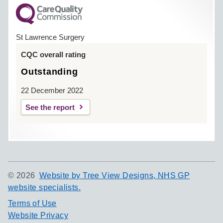
St Lawrence Surgery
CQC overall rating
Outstanding
22 December 2022
See the report
©
2026
Website by Tree View Designs, NHS GP
website specialists.
Terms of Use
Website Privacy