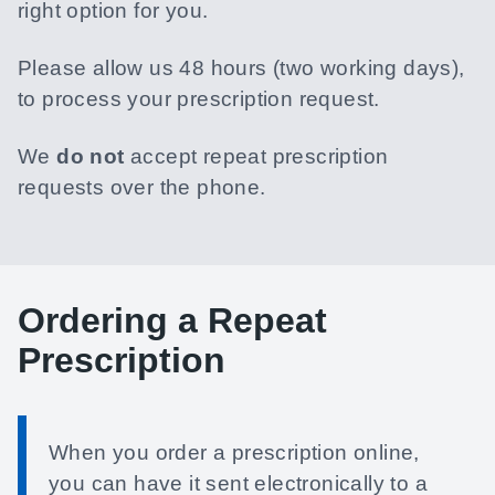
right option for you.
Please allow us 48 hours (two working days),
to process your prescription request.
We
do not
accept repeat prescription
requests over the phone.
Ordering a Repeat
Prescription
When you order a prescription online,
you can have it sent electronically to a