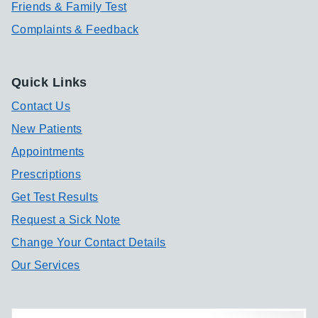
Friends & Family Test
Complaints & Feedback
Quick Links
Contact Us
New Patients
Appointments
Prescriptions
Get Test Results
Request a Sick Note
Change Your Contact Details
Our Services