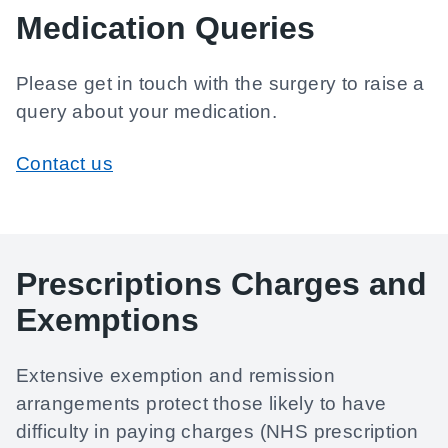
Medication Queries
Please get in touch with the surgery to raise a
query about your medication.
Contact us
Prescriptions Charges and
Exemptions
Extensive exemption and remission
arrangements protect those likely to have
difficulty in paying charges (NHS prescription