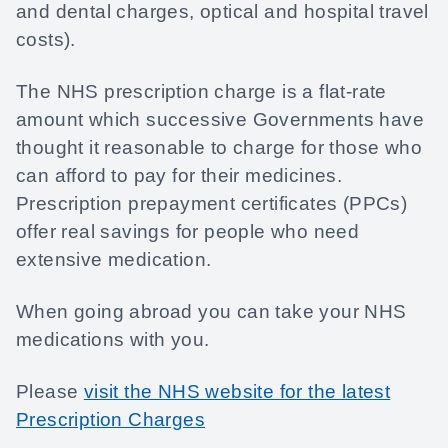
and dental charges, optical and hospital travel
costs).
The NHS prescription charge is a flat-rate
amount which successive Governments have
thought it reasonable to charge for those who
can afford to pay for their medicines.
Prescription prepayment certificates (PPCs)
offer real savings for people who need
extensive medication.
When going abroad you can take your NHS
medications with you.
Please
visit the NHS website for the latest
Prescription Charges