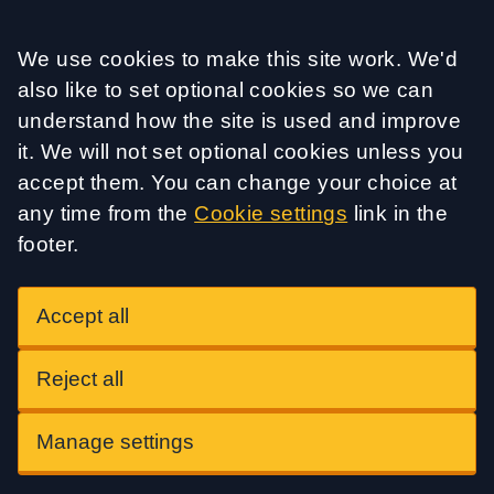
Accept all
We use cookies to make this site work. We'd
also like to set optional cookies so we can
understand how the site is used and improve
it. We will not set optional cookies unless you
accept them. You can change your choice at
any time from the
Cookie settings
link in the
footer.
Accept all
Reject all
Manage settings