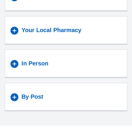
Your Local Pharmacy
In Person
By Post