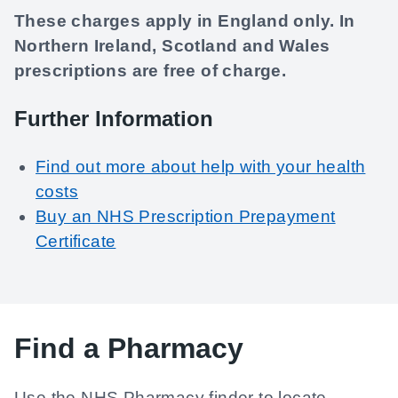
These charges apply in England only. In
Northern Ireland, Scotland and Wales
prescriptions are free of charge.
Further Information
Find out more about help with your health
costs
Buy an NHS Prescription Prepayment
Certificate
Find a Pharmacy
Use the NHS Pharmacy finder to locate