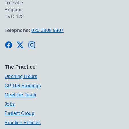
Treeville
England
TVD 123
Telephone:
020 3808 9807
Facebook
Twitter
Instagram
The Practice
Opening Hours
GP Net Earnings
Meet the Team
Jobs
Patient Group
Practice Policies