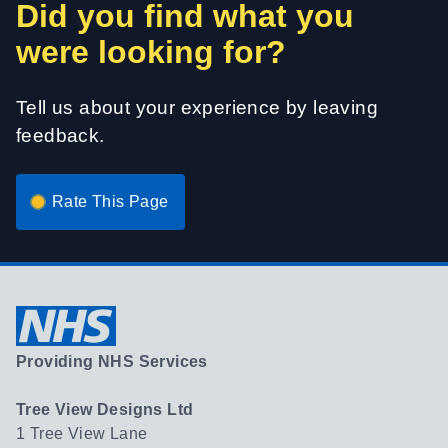
Did you find what you
were looking for?
Tell us about your experience by leaving
feedback.
Rate This Page
Providing NHS Services
Tree View Designs Ltd
1 Tree View Lane