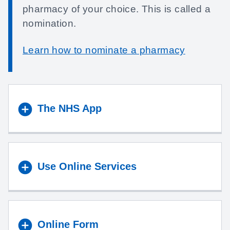
pharmacy of your choice. This is called a
nomination.
Learn how to nominate a pharmacy
The NHS App
Use Online Services
Online Form