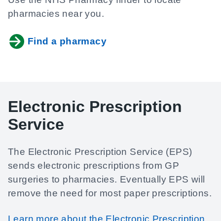
pharmacies near you.
Find a pharmacy
Electronic Prescription
Service
The Electronic Prescription Service (EPS)
sends electronic prescriptions from GP
surgeries to pharmacies. Eventually EPS will
remove the need for most paper prescriptions.
Learn more about the Electronic Prescription