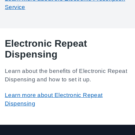
Service
Electronic Repeat
Dispensing
Learn about the benefits of Electronic Repeat
Dispensing and how to set it up.
Learn more about Electronic Repeat
Dispensing