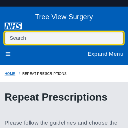
Tree View Surgery
Expand Menu
HOME
REPEAT PRESCRIPTIONS
Repeat Prescriptions
Please follow the guidelines and choose the